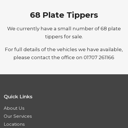
68 Plate Tippers
We currently have a small number of 68 plate
tippers for sale.
For full details of the vehicles we have available,
please contact the office on 01707 261166
Quick Links
About Us
Our Services
Locations