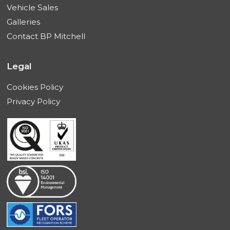
Vehicle Sales
Galleries
Contact BP Mitchell
Legal
Cookies Policy
Privacy Policy