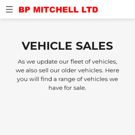
Show mobile menu
VEHICLE SALES
As we update our fleet of vehicles,
we also sell our older vehicles. Here
you will find a range of vehicles we
have for sale.